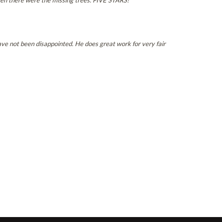
en there were the missing trees. FIVE STARS!
ve not been disappointed. He does great work for very fair