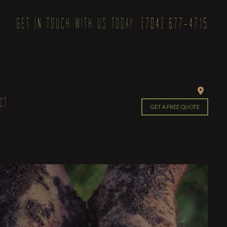
GET IN TOUCH WITH US TODAY:
(704) 677-4715
CT
GET A FREE QUOTE