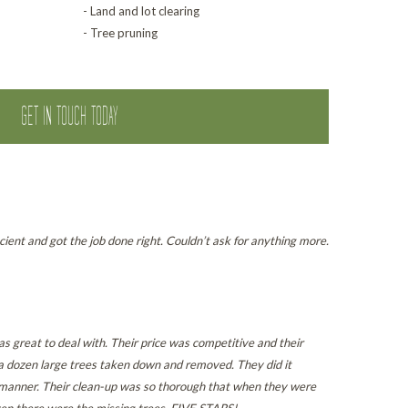
- Land and lot clearing
- Tree pruning
GET IN TOUCH TODAY
cient and got the job done right. Couldn’t ask for anything more.
s great to deal with. Their price was competitive and their
a dozen large trees taken down and removed. They did it
l manner. Their clean-up was so thorough that when they were