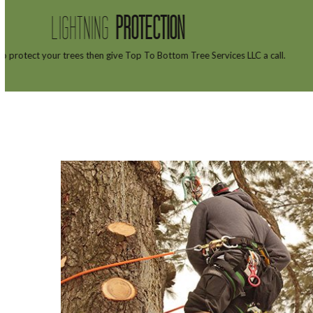
TREE
H
ll.
Top To Bottom Tree Services LLC tree doctors 