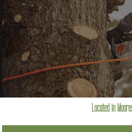
Located in Moores