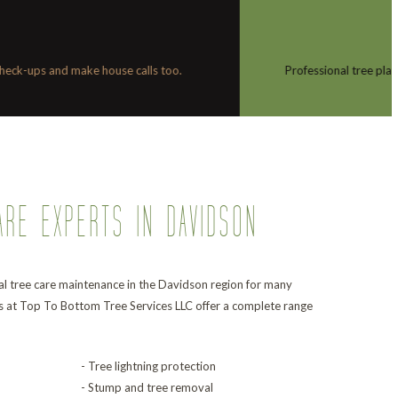
TREE
PLANTING
tree planting is more than just digging a hole in the ground and dropping in a 
ARE EXPERTS IN DAVIDSON
l tree care maintenance in the Davidson region for many
s at Top To Bottom Tree Services LLC offer a complete range
- Tree lightning protection
- Stump and tree removal