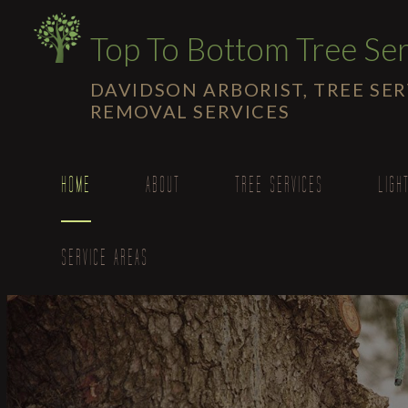
Top To Bottom Tree Ser
DAVIDSON ARBORIST, TREE SE
REMOVAL SERVICES
HOME
ABOUT
TREE SERVICES
LIGH
SERVICE AREAS
Emergency Tree Re
Stump and Tree Rem
Tree Cabling and Br
Tree Health
Tree Planting
Tree Pruning