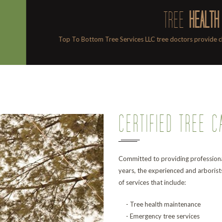
EALTH
provide check-ups and make house calls too.
Professional 
CERTIFIED TREE C
Committed to providing professiona
years, the experienced and arborist
of services that include:
- Tree health maintenance
- Emergency tree services