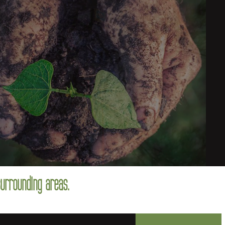
surrounding areas.