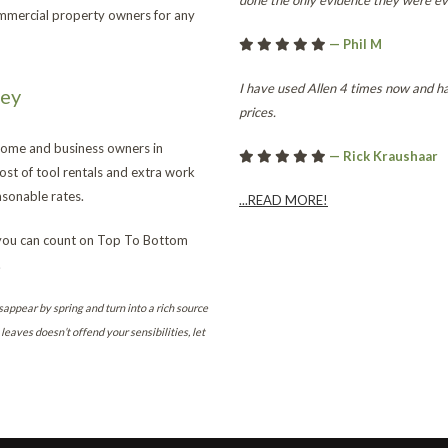
done the only evidence they were ev
ommercial property owners for any
— Phil M
I have used Allen 4 times now and ha
ney
prices.
 home and business owners in
— Rick Kraushaar
st of tool rentals and extra work
sonable rates.
...READ MORE!
 you can count on Top To Bottom
.
sappear by spring and turn into a rich source
leaves doesn’t offend your sensibilities, let