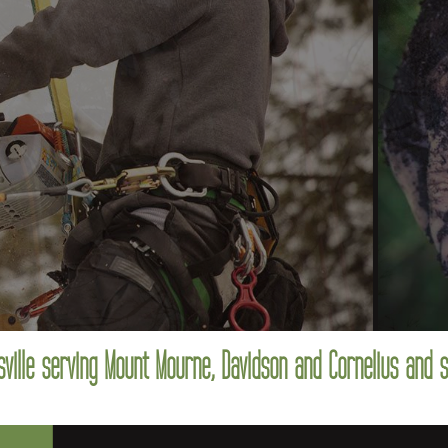
ville serving Mount Mourne, Davidson and Cornelius and 