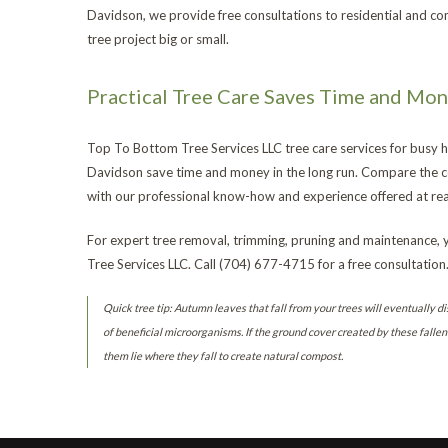
Davidson, we provide free consultations to residential and c
tree project big or small.
Practical Tree Care Saves Time and Mo
Top To Bottom Tree Services LLC tree care services for busy
Davidson save time and money in the long run. Compare the co
with our professional know-how and experience offered at rea
For expert tree removal, trimming, pruning and maintenance,
Tree Services LLC. Call (704) 677-4715 for a free consultation
Quick tree tip: Autumn leaves that fall from your trees will eventually di
of beneficial microorganisms. If the ground cover created by these fallen 
them lie where they fall to create natural compost.