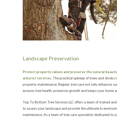
Landscape Preservation
Protect property values and preserve the natural beauty 
arborist services.
The practical upkeep of trees and shrubs i
property maintenance. Regular tree care not only enhances cur
ensures tree health, preserves growth and keeps your home an
Top To Bottom Tree Services LLC offers a team of trained and q
to assess your landscape and provide the ultimate in environm
maintenance. As a team of tree care specialists dedicated to p