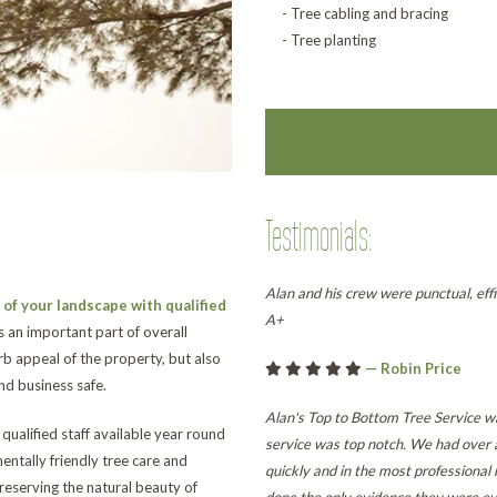
- Tree cabling and bracing
- Tree planting
Testimonials:
Alan and his crew were punctual, effi
of your landscape with qualified
A+
s an important part of overall
b appeal of the property, but also
— Robin Price
d business safe.
Alan's Top to Bottom Tree Service wa
ualified staff available year round
service was top notch. We had over 
entally friendly tree care and
quickly and in the most professiona
reserving the natural beauty of