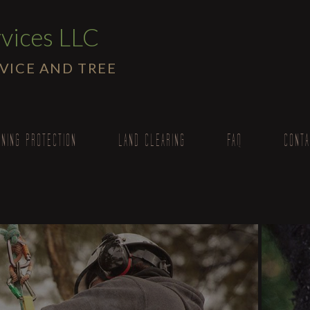
vices LLC
RVICE AND TREE
TNING PROTECTION
LAND CLEARING
FAQ
CONTA
moval
oval
acing